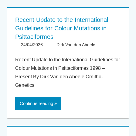
Recent Update to the International
Guidelines for Colour Mutations in
Psittaciformes
24/04/2026
Dirk Van den Abeele
Articles -
Artikels
,
Articles UK
,
Recent Update to the International Guidelines for
General
Colour Mutations in Psittaciformes 1998 –
Present By Dirk Van den Abeele Ornitho-
Genetics
Continue reading