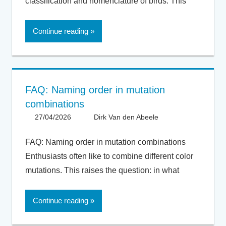
classification and nomenclature of birds. This
Continue reading
FAQ: Naming order in mutation
combinations
27/04/2026
Dirk Van den Abeele
FAQ
,
General
FAQ: Naming order in mutation combinations
Enthusiasts often like to combine different color
mutations. This raises the question: in what
Continue reading