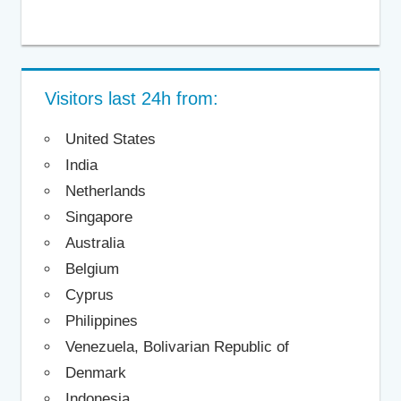
Visitors last 24h from:
United States
India
Netherlands
Singapore
Australia
Belgium
Cyprus
Philippines
Venezuela, Bolivarian Republic of
Denmark
Indonesia