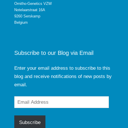
Ornitho-Genetics VZW
Notelaarstraat 16A
9260 Serskamp
Belgium
Subscribe to our Blog via Email
Enter your email address to subscribe to this
blog and receive notifications of new posts by
email.
Email
Address
Subscribe