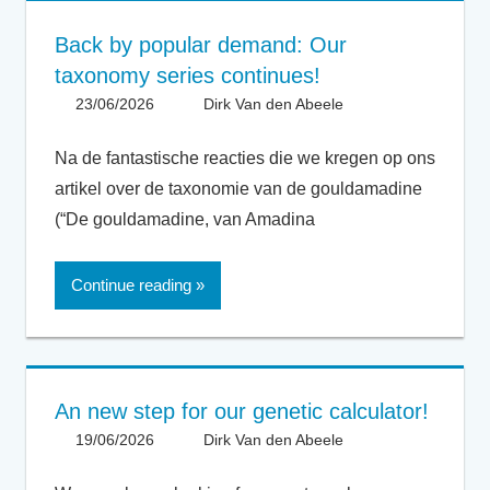
Back by popular demand: Our
taxonomy series continues!
23/06/2026
Dirk Van den Abeele
General
Na de fantastische reacties die we kregen op ons
artikel over de taxonomie van de gouldamadine
(“De gouldamadine, van Amadina
Continue reading
An new step for our genetic calculator!
19/06/2026
Dirk Van den Abeele
General