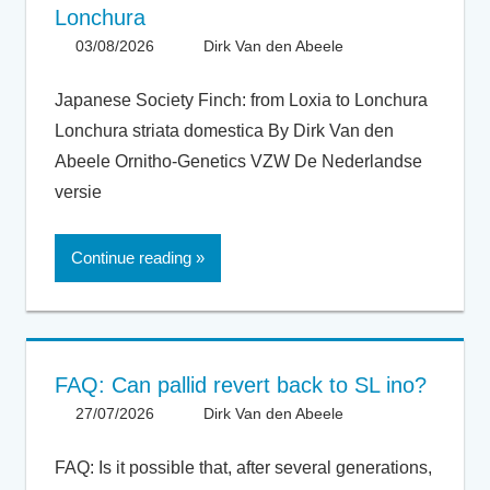
Lonchura
03/08/2026
Dirk Van den Abeele
Articles -
Artikels
,
Articles UK
,
Japanese Society Finch: from Loxia to Lonchura
General
,
Lonchura striata domestica By Dirk Van den
Taxonomy
Abeele Ornitho-Genetics VZW De Nederlandse
versie
Continue reading
FAQ: Can pallid revert back to SL ino?
27/07/2026
Dirk Van den Abeele
FAQ
FAQ: Is it possible that, after several generations,