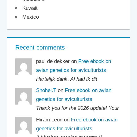
Kuwait
Mexico
Recent comments
paul de dekker on
Free ebook on
avian genetics for aviculturists
Hartelijk dank. Al had ik dit
Shohei.T
on
Free ebook on avian
genetics for aviculturists
Thank you for the 2026 update! Your
Hiram Léon on
Free ebook on avian
genetics for aviculturists