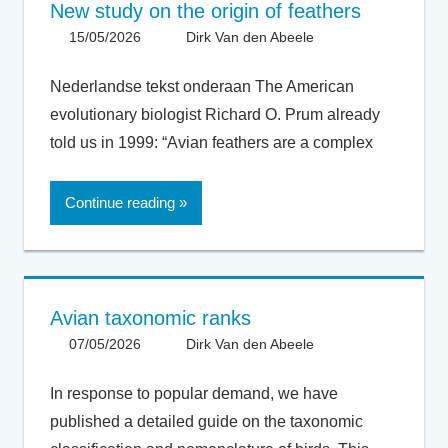
New study on the origin of feathers
15/05/2026
Dirk Van den Abeele
Evolution
,
General
Nederlandse tekst onderaan The American
evolutionary biologist Richard O. Prum already
told us in 1999: “Avian feathers are a complex
Continue reading
Avian taxonomic ranks
07/05/2026
Dirk Van den Abeele
General
,
Taxonomy
In response to popular demand, we have
published a detailed guide on the taxonomic