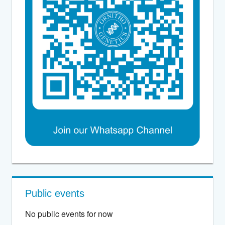
Public events
No public events for now