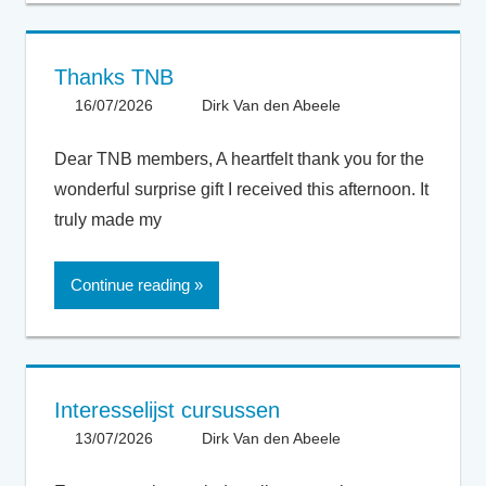
Thanks TNB
16/07/2026
Dirk Van den Abeele
General
Dear TNB members, A heartfelt thank you for the
wonderful surprise gift I received this afternoon. It
truly made my
Continue reading
Interesselijst cursussen
13/07/2026
Dirk Van den Abeele
General