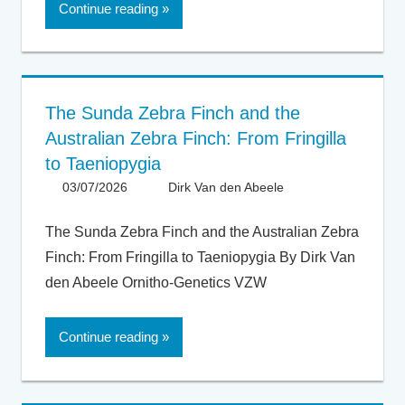
Continue reading
The Sunda Zebra Finch and the
Australian Zebra Finch: From Fringilla
to Taeniopygia
03/07/2026
Dirk Van den Abeele
Articles -
Artikels
,
Articles UK
,
The Sunda Zebra Finch and the Australian Zebra
General
,
Finch: From Fringilla to Taeniopygia By Dirk Van
Taxonomy
den Abeele Ornitho-Genetics VZW
Continue reading