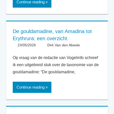
Continue reading
De gouldamadine, van Amadina tot
Erythrura: een overzicht.
23/05/2026
Dirk Van den Abeele
General
Op vraag van de redactie van Vogelinfo schreef
ik een uitgebreid stuk over de taxonomie van de
gouldamadine: “De gouldamadine,
Continue reading