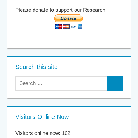
Please donate to support our Research
Search this site
Search
Search
for:
Visitors Online Now
Visitors online now: 102