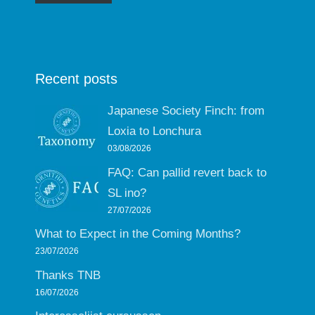
Recent posts
Japanese Society Finch: from
Loxia to Lonchura
03/08/2026
FAQ: Can pallid revert back to
SL ino?
27/07/2026
What to Expect in the Coming Months?
23/07/2026
Thanks TNB
16/07/2026