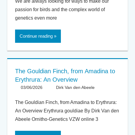
We are always looking for ways to make our
passion for birds and the complex world of
genetics even more
Continue reading
The Gouldian Finch, from Amadina to
Erythrura: An Overview
03/06/2026
Dirk Van den Abeele
Articles -
Artikels
,
Articles UK
,
The Gouldian Finch, from Amadina to Erythrura:
General
,
An Overview Erythrura gouldiae By Dirk Van den
Taxonomy
Abeele Ornitho-Genetics VZW online 3