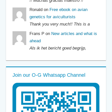
!! Muchas gracias maestro !!
Ronald on
Free ebook on avian
genetics for aviculturists
Thank you very much!! This is a
Frans P on
New articles and what is
ahead
Als ik het bericht goed begrijp,
Join our O-G Whatsapp Channel