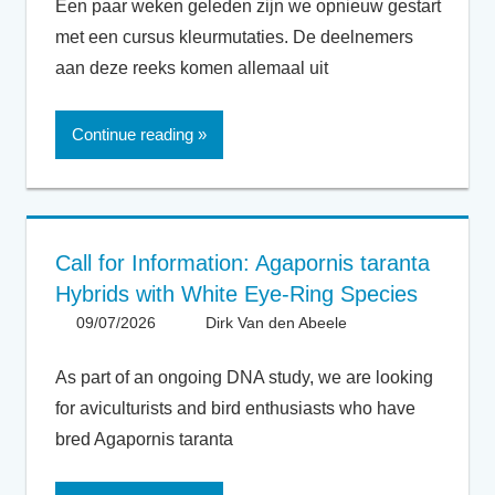
Een paar weken geleden zijn we opnieuw gestart
met een cursus kleurmutaties. De deelnemers
aan deze reeks komen allemaal uit
Continue reading
Call for Information: Agapornis taranta
Hybrids with White Eye-Ring Species
09/07/2026
Dirk Van den Abeele
General
As part of an ongoing DNA study, we are looking
for aviculturists and bird enthusiasts who have
bred Agapornis taranta