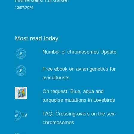
Interesselijst cursussen
13/07/2026
Most read today
Number of chromosomes Update
Free ebook on avian genetics for
aviculturists
On request: Blue, aqua and
turquoise mutations in Lovebirds
FAQ: Crossing-overs on the sex-
chromosomes