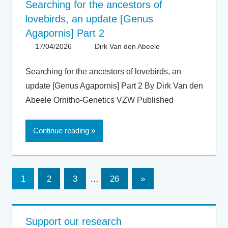
Searching for the ancestors of
lovebirds, an update [Genus
Agapornis] Part 2
17/04/2026
Dirk Van den Abeele
Articles -
Artikels
,
Articles UK
,
Searching for the ancestors of lovebirds, an
General
,
update [Genus Agapornis] Part 2 By Dirk Van den
Taxonomy
Abeele Ornitho-Genetics VZW Published
Continue reading
Posts
Next
1
2
3
…
26
»
Posts
pagination
Support our research