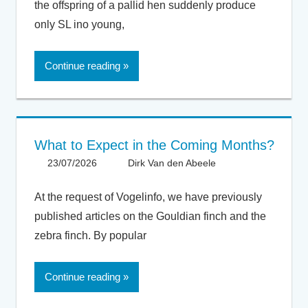
the offspring of a pallid hen suddenly produce
only SL ino young,
Continue reading
What to Expect in the Coming Months?
23/07/2026
Dirk Van den Abeele
General
At the request of Vogelinfo, we have previously
published articles on the Gouldian finch and the
zebra finch. By popular
Continue reading